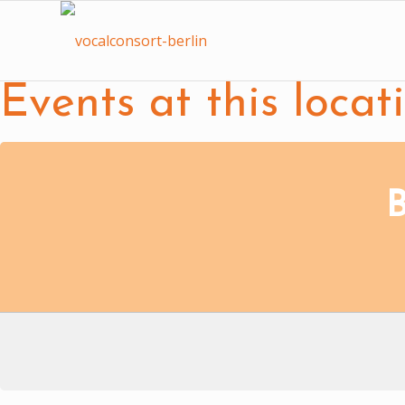
Events at this locat
B