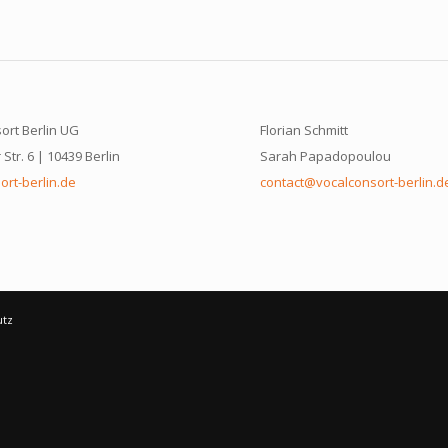
ort Berlin UG
Florian Schmitt
Str. 6 | 10439 Berlin
Sarah Papadopoulou
ort-berlin.de
contact@vocalconsort-berlin.d
utz