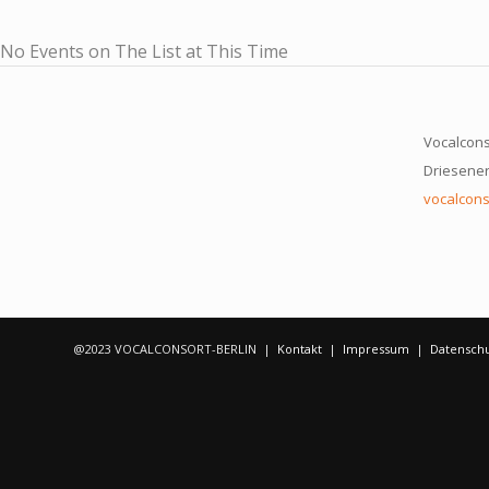
No Events on The List at This Time
Vocalcons
Driesener 
vocalcons
@2023 VOCALCONSORT-BERLIN |
Kontakt
|
Impressum
|
Datensch