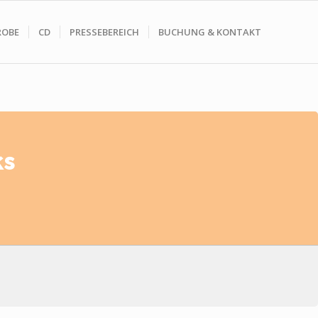
ROBE
CD
PRESSEBEREICH
BUCHUNG & KONTAKT
ks