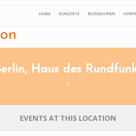
HOME
KONZERTE
REZENSIONEN
HÖRP
ion
erlin, Haus des Rundfun
EVENTS AT THIS LOCATION