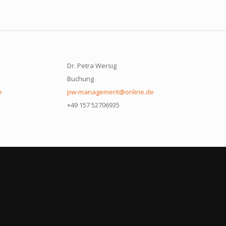
Dr. Petra Wersig
Buchung
e
pw-management@online.de
+49 157 52706935