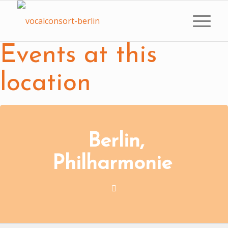
Events at this
location
Berlin,
Philharmonie