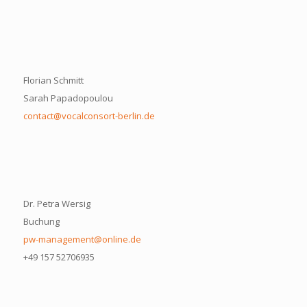
Florian Schmitt
Sarah Papadopoulou
contact@vocalconsort-berlin.de
Dr. Petra Wersig
Buchung
pw-management@online.de
+49 157 52706935