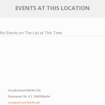
EVENTS AT THIS LOCATION
No Events on The List at This Time
Vocalconsort Berlin UG
Driesener Str. 6 | 10439 Berlin
vocalconsort-berlin.de