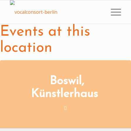
Events at this
location
Boswil,
Künstlerhaus