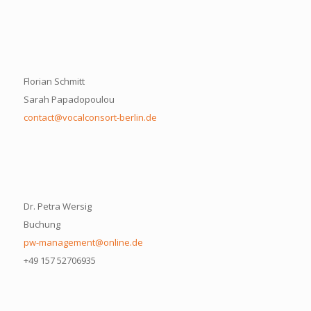
Florian Schmitt
Sarah Papadopoulou
contact@vocalconsort-berlin.de
Dr. Petra Wersig
Buchung
pw-management@online.de
+49 157 52706935