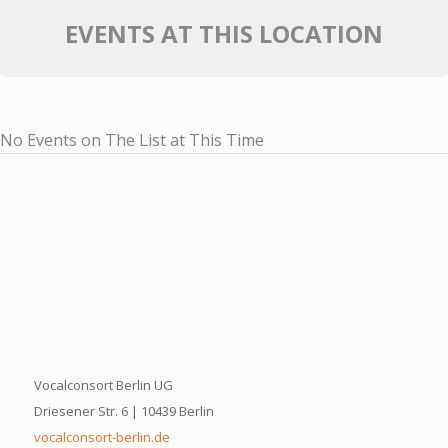
EVENTS AT THIS LOCATION
No Events on The List at This Time
Vocalconsort Berlin UG
Driesener Str. 6 | 10439 Berlin
vocalconsort-berlin.de