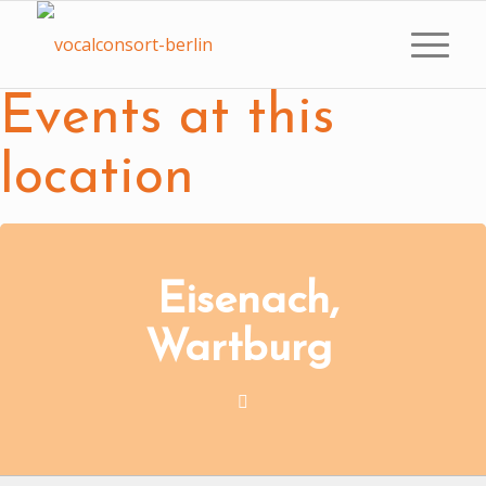
Events at this
location
Eisenach,
Wartburg