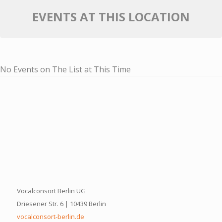
EVENTS AT THIS LOCATION
No Events on The List at This Time
Vocalconsort Berlin UG
Driesener Str. 6 | 10439 Berlin
vocalconsort-berlin.de