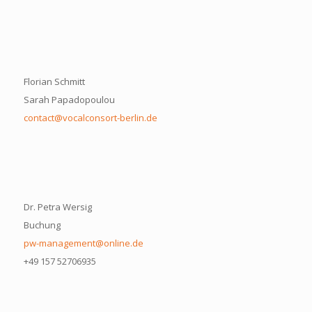
Florian Schmitt
Sarah Papadopoulou
contact@vocalconsort-berlin.de
Dr. Petra Wersig
Buchung
pw-management@online.de
+49 157 52706935