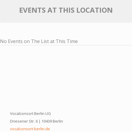
EVENTS AT THIS LOCATION
No Events on The List at This Time
Vocalconsort Berlin UG
Driesener Str. 6 | 10439 Berlin
vocalconsort-berlin.de