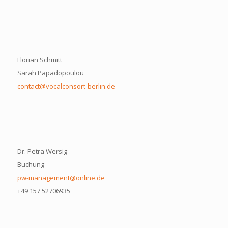
Florian Schmitt
Sarah Papadopoulou
contact@vocalconsort-berlin.de
Dr. Petra Wersig
Buchung
pw-management@online.de
+49 157 52706935