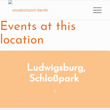
Events at this
location
Ludwigsburg,
Schloßpark