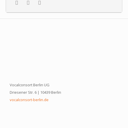
Vocalconsort Berlin UG
Driesener Str. 6 | 10439 Berlin
vocalconsort-berlin.de