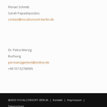
Florian Schmitt
Sarah Papadopoulou
contact@vocalconsort-berlin.de
Dr. Petra Wersig
Buchung
pw-management@online.de
+49 157 52706935
@2023 VOCALCONSORT-BERLIN |
Kontakt
|
Impressum
|
Datenschutz