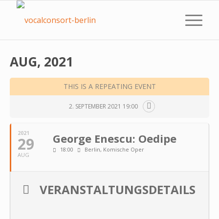
AUG, 2021
THIS IS A REPEATING EVENT
2. SEPTEMBER 2021 19:00
2021
George Enescu: Oedipe
29
18:00
Berlin, Komische Oper
AUG
VERANSTALTUNGSDETAILS