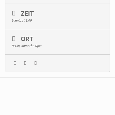
ZEIT
Sonntag 18:00
ORT
Berlin, Komische Oper