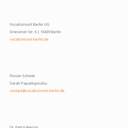
Vocalconsort Berlin UG
Driesener Str. 6 | 10439 Berlin
vocalconsort-berlin.de
Florian Schmitt
Sarah Papadopoulou
contact@vocalconsort-berlin.de
Dr. Petra Wersig